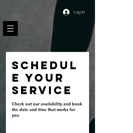
Log In
Schedul
e your
service
Check out our availability and book
the date and time that works for
you