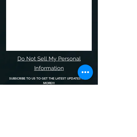
Do Not Sell My Personal
Information
SUBSCRIBE TO US TO GET THE LATEST UPDATES AND
MORE!!!
Join