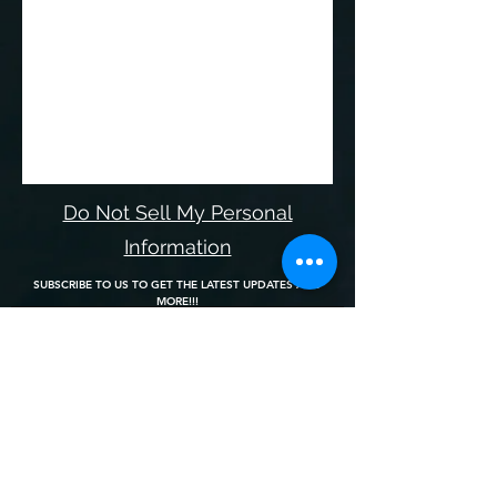
Do Not Sell My Personal
Information
SUBSCRIBE TO US TO GET THE LATEST UPDATES AND
MORE!!!
Join