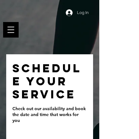
Log In
Schedul
e your
service
Check out our availability and book
the date and time that works for
you