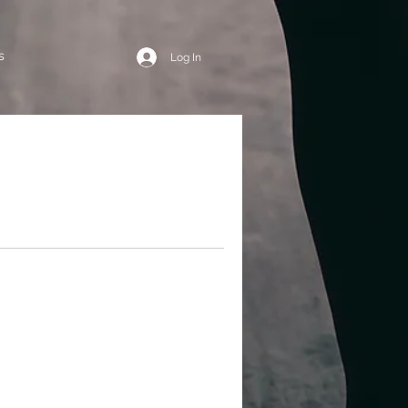
s
Log In