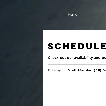
Home
Schedule
Check out our availability and b
Staff Member (All)
Filter by: