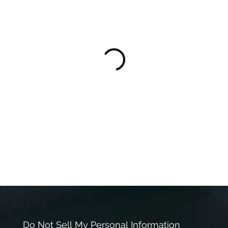
Do Not Sell My Personal Information