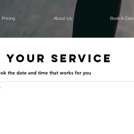
Pricing
About Us
Book A Clas
 your service
ook the date and time that works for you