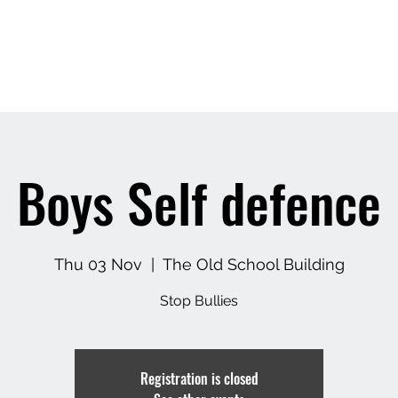
Pricing
About Us
Book A Clas
Boys Self defence
Thu 03 Nov
  |  
The Old School Building
Stop Bullies
Registration is closed