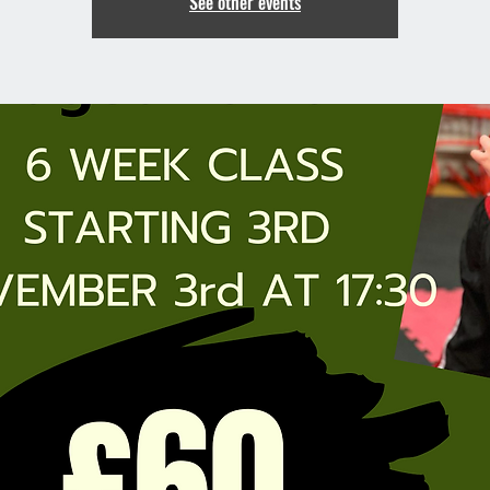
See other events