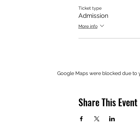
Ticket type
Admission
More info
Google Maps were blocked due to yo
Share This Event