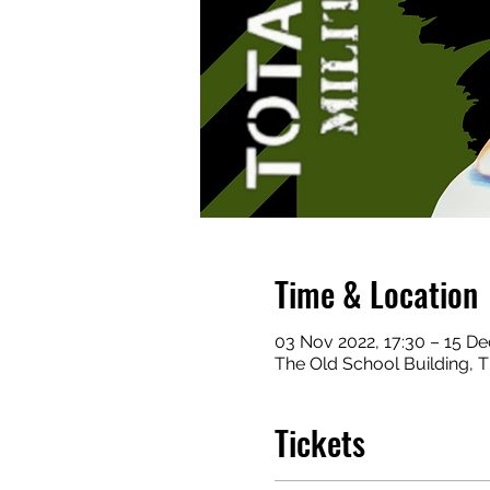
Time & Location
03 Nov 2022, 17:30 – 15 De
The Old School Building,
Tickets