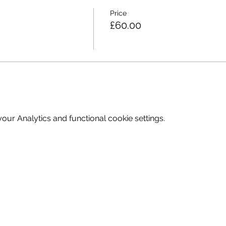
Price
£60.00
ur Analytics and functional cookie settings.