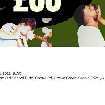
c 2022, 18:30
 The Old School Bldg, Crewe Rd, Crewe Green, Crewe CW1 5N