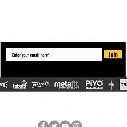
Do Not Sell My Personal Information
SUBSCRIBE TO US TO GET THE LATEST UPDATES AND MORE!!
Join
info@totally-aktive.co.uk
07801 574 419
he Old School Building, Crewe Road, Haslington, Crewe CW1 5NS,