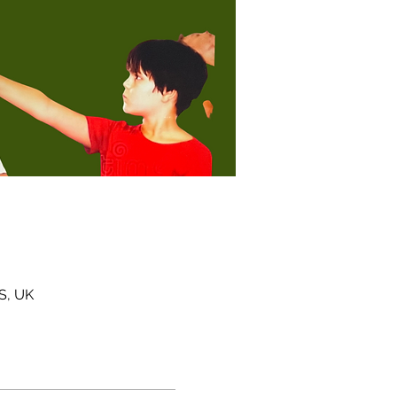
S, UK