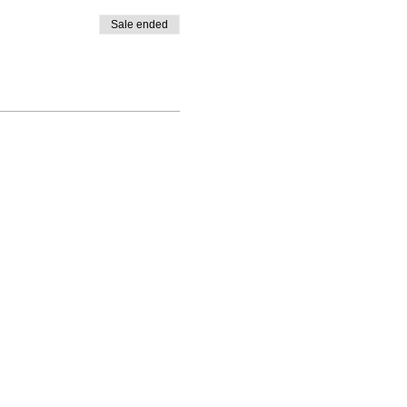
Sale ended