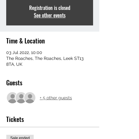
Registration is closed
See other events
Time & Location
03 Jul 2022, 10:00
The Roaches, The Roaches, Leek ST13
8TA, UK
Guests
+ 5 other guests
Tickets
Sale ended