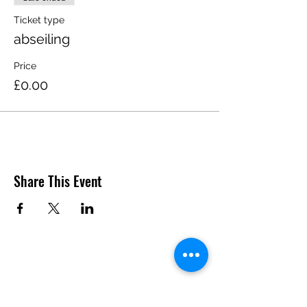
Ticket type
abseiling
Price
£0.00
Share This Event
Do Not Sell My Personal
Information
SUBSCRIBE TO US TO GET THE LATEST UPDATES AND