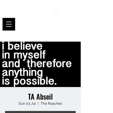
Log In
TA Abseil
Sun 03 Jul
  |  
The Roaches