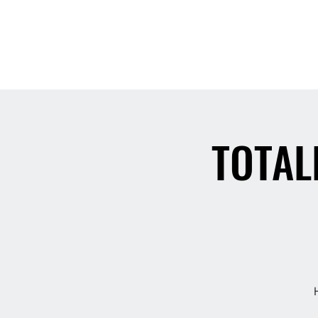
Home
TOTAL