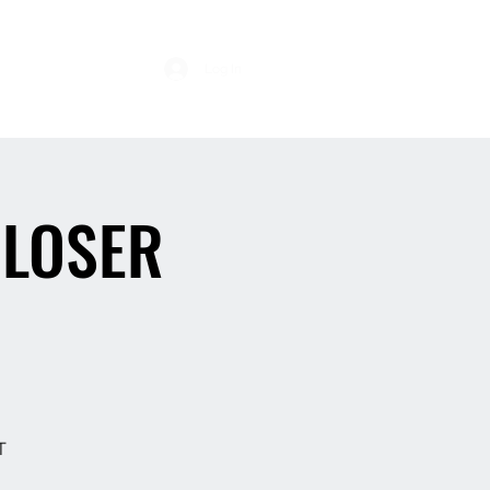
s
Log In
 LOSER
T