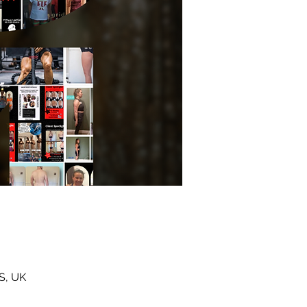
S, UK