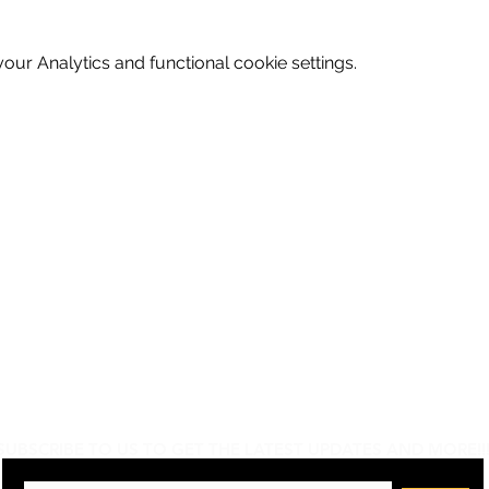
ur Analytics and functional cookie settings.
Do Not Sell My Personal Information
SUBSCRIBE TO US TO GET THE LATEST UPDATES AND MORE!!