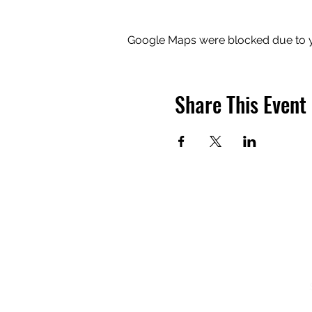
Google Maps were blocked due to yo
Share This Event