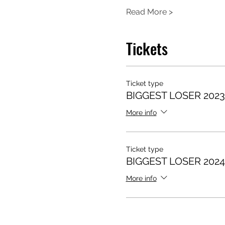
Read More >
Tickets
Ticket type
BIGGEST LOSER 202
More info
Ticket type
BIGGEST LOSER 202
More info