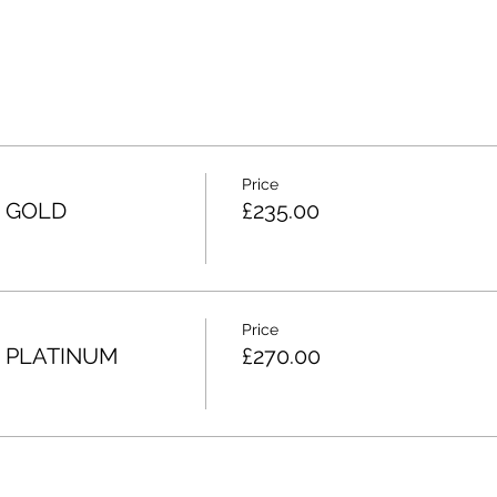
Price
3 GOLD
£235.00
Price
4 PLATINUM
£270.00