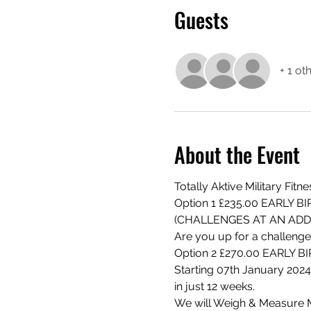
Guests
+ 1 ot
About the Event
Totally Aktive Military Fit
Option 1 £235.00 EARLY 
(CHALLENGES AT AN ADD
Are you up for a challenge
Option 2 £270.00 EARLY 
Starting 07th January 2024
in just 12 weeks.
We will Weigh & Measure 