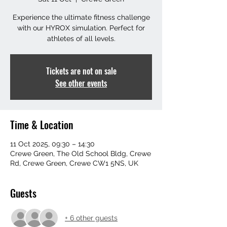
Experience the ultimate fitness challenge
with our HYROX simulation. Perfect for
athletes of all levels.
Tickets are not on sale
See other events
Time & Location
11 Oct 2025, 09:30 – 14:30
Crewe Green, The Old School Bldg, Crewe
Rd, Crewe Green, Crewe CW1 5NS, UK
Guests
+ 6 other guests