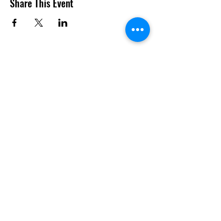
Share This Event
Do Not Sell My Personal
Information
SUBSCRIBE TO US TO GET THE LATEST UPDATES AND
MORE!!!
Join
info@totally-aktive.co.uk
07801 574 419