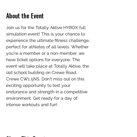
About the Event
Join us for the Totally Aktive HYROX full 
simulation event! This is your chance to 
experience the ultimate fitness challenge, 
perfect for athletes of all levels. Whether 
you're a member or a non-member, we 
have ticket options for everyone. The 
event will take place at Totally Aktive, the 
old school building on Crewe Road, 
Crewe CW1 5NS. Don't miss out on this 
exciting opportunity to test your 
endurance and strength in a competitive 
environment. Get ready for a day of 
intense workouts and fun!