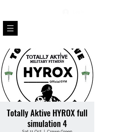
Log In
Totally Aktive HYROX full
simulation 4
Sat 11 Oct
  |  
Crewe Green