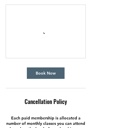
Book Now
Cancellation Policy
Each paid membership is allocated a
number of monthly classes you can attend