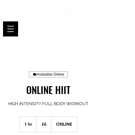
Log In
Available Online
ONLINE HIIT
HIGH INTENSITY FULL BODY WORKOUT
6
British
1 hr
1
£6
ONLINE
pounds
h