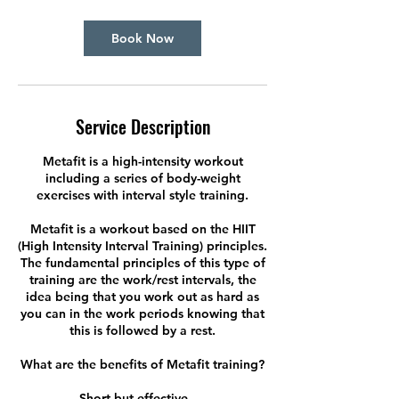
Book Now
Service Description
Metafit is a high-intensity workout
including a series of body-weight
exercises with interval style training.
Metafit is a workout based on the HIIT
(High Intensity Interval Training) principles.
The fundamental principles of this type of
training are the work/rest intervals, the
idea being that you work out as hard as
you can in the work periods knowing that
this is followed by a rest.
What are the benefits of Metafit training?
Short but effective. ...