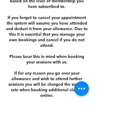
based on the level of membership you
have subscribed to.
If you forget to cancel your appointment
the system will assume you have attended
and deduct it from your allowance. Due to
this it is essential that you manage your
own bookings and cancel if you do not
attend.
Please bear this in mind when booking
your sessions with us.
If for any reason you go over your
allowance and wish to attend further
sessions you will be charged the session
rate when booking additional classes
online.
Contact Details