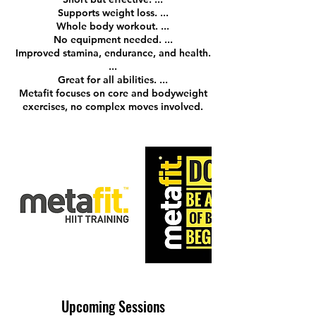
Supports weight loss. ...
Whole body workout. ...
No equipment needed. ...
Improved stamina, endurance, and health.
...
Great for all abilities. ...
Metafit focuses on core and bodyweight
exercises, no complex moves involved.
Upcoming Sessions