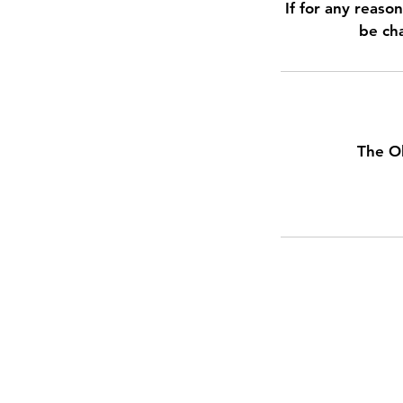
If for any reaso
be cha
The O