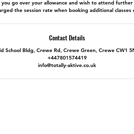
n you go over your allowance and wish to attend further 
rged the session rate when booking additional classes 
Contact Details
ld School Bldg, Crewe Rd, Crewe Green, Crewe CW1 5
+447801574419
info@totally-aktive.co.uk
Do Not Sell My Personal Information