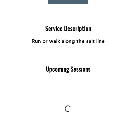
Service Description
Run or walk along the salt line
Upcoming Sessions