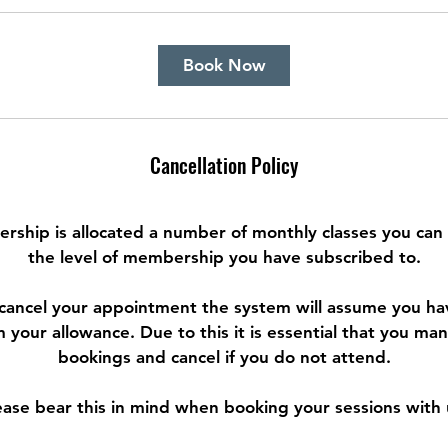
Book Now
Cancellation Policy
rship is allocated a number of monthly classes you can
the level of membership you have subscribed to.
o cancel your appointment the system will assume you h
m your allowance. Due to this it is essential that you m
bookings and cancel if you do not attend.
ease bear this in mind when booking your sessions with 