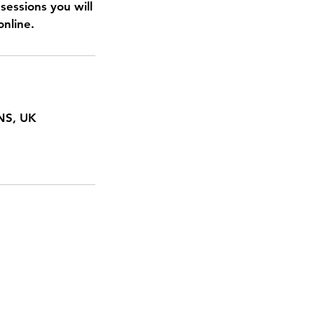
sessions you will
online.
NS, UK