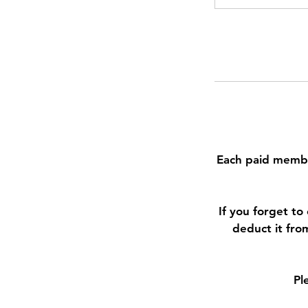
Each paid membe
If you forget t
deduct it fro
Pl