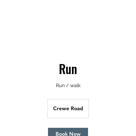
Pricing
About Us
Book A Clas
Run
Run / walk
Crewe Road
Book Now