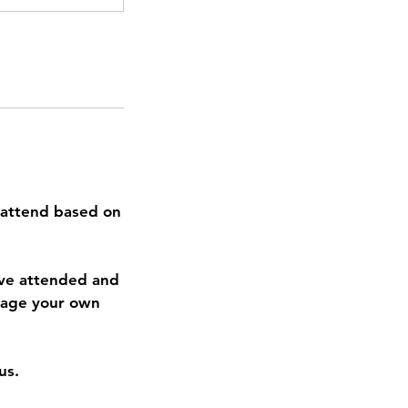
 attend based on
ave attended and
anage your own
us.