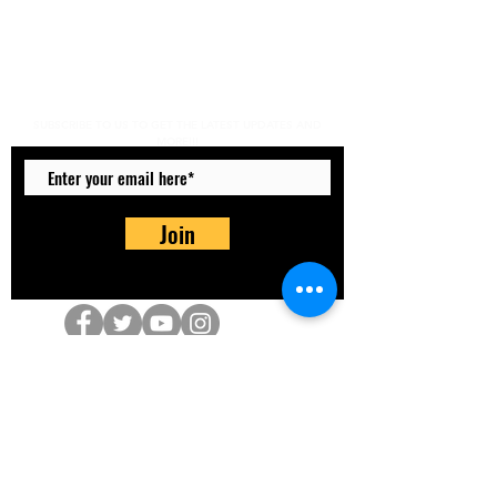
Do Not Sell My Personal
Information
SUBSCRIBE TO US TO GET THE LATEST UPDATES AND
MORE!!!
Join
info@totally-aktive.co.uk
07801 574 419
The Old School Building, Crewe Road,
Haslington, Crewe CW1 5NS, UK
©2026 Totally Aktive